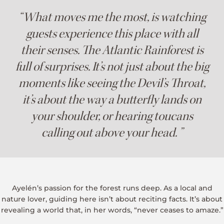
“What moves me the most, is watching
guests experience this place with all
their senses. The Atlantic Rainforest is
full of surprises. It’s not just about the big
moments like seeing the Devil’s Throat,
it’s about the way a butterfly lands on
your shoulder, or hearing toucans
calling out above your head. ”
Ayelén’s passion for the forest runs deep. As a local and
nature lover, guiding here isn’t about reciting facts. It’s about
revealing a world that, in her words, “never ceases to amaze.”