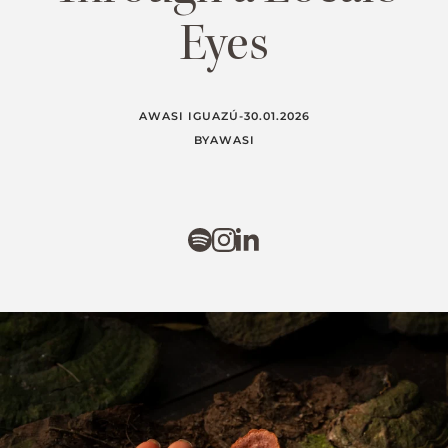
Eyes
AWASI IGUAZÚ
-
30.01.2026
BY
AWASI