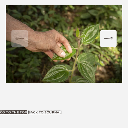
GO TO THE TOP
BACK TO JOURNAL