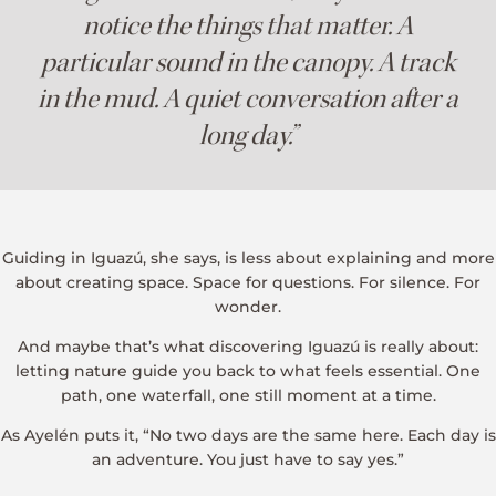
notice the things that matter. A
particular sound in the canopy. A track
in the mud. A quiet conversation after a
long day.”
Guiding in Iguazú, she says, is less about explaining and more
about creating space. Space for questions. For silence. For
wonder.
And maybe that’s what discovering Iguazú is really about:
letting nature guide you back to what feels essential. One
path, one waterfall, one still moment at a time.
As Ayelén puts it, “No two days are the same here. Each day is
an adventure. You just have to say yes.”