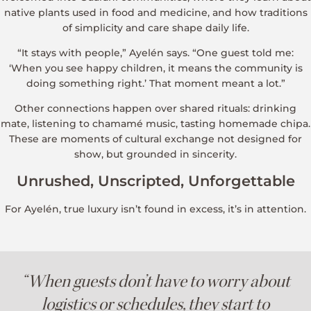
native plants used in food and medicine, and how traditions
of simplicity and care shape daily life.
“It stays with people,” Ayelén says. “One guest told me:
‘When you see happy children, it means the community is
doing something right.’ That moment meant a lot.”
Other connections happen over shared rituals: drinking
mate, listening to chamamé music, tasting homemade chipa.
These are moments of cultural exchange not designed for
show, but grounded in sincerity.
Unrushed, Unscripted, Unforgettable
For Ayelén, true luxury isn’t found in excess, it’s in attention.
“When guests don’t have to worry about
logistics or schedules, they start to