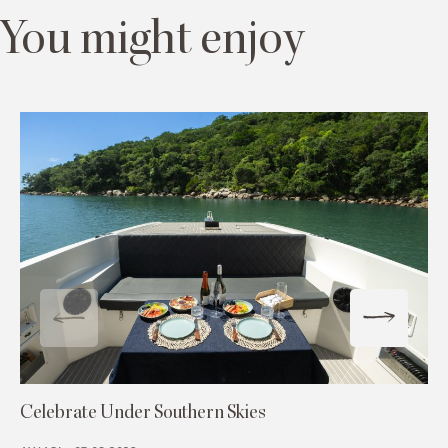
You might enjoy
Celebrate Under Southern Skies