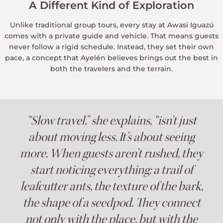
A Different Kind of Exploration
Unlike traditional group tours, every stay at Awasi Iguazú
comes with a private guide and vehicle. That means guests
never follow a rigid schedule. Instead, they set their own
pace, a concept that Ayelén believes brings out the best in
both the travelers and the terrain.
“Slow travel,” she explains, “isn’t just
about moving less. It’s about seeing
more. When guests aren’t rushed, they
start noticing everything: a trail of
leafcutter ants, the texture of the bark,
the shape of a seedpod. They connect
not only with the place, but with the