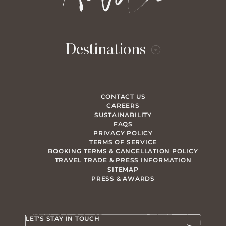
Destinations
CONTACT US
CAREERS
SUSTAINABILITY
FAQS
PRIVACY POLICY
TERMS OF SERVICE
BOOKING TERMS & CANCELLATION POLICY
TRAVEL TRADE & PRESS INFORMATION
SITEMAP
PRESS & AWARDS