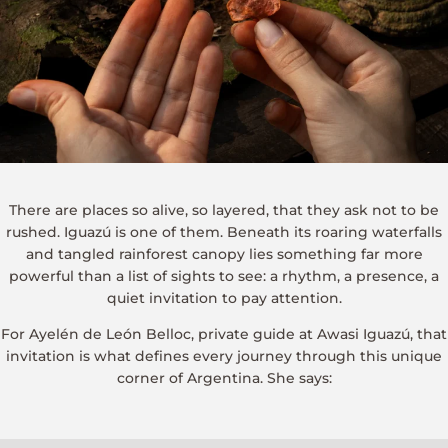
There are places so alive, so layered, that they ask not to be
rushed. Iguazú is one of them. Beneath its roaring waterfalls
and tangled rainforest canopy lies something far more
powerful than a list of sights to see: a rhythm, a presence, a
quiet invitation to pay attention.
For Ayelén de León Belloc, private guide at Awasi Iguazú, that
invitation is what defines every journey through this unique
corner of Argentina. She says: