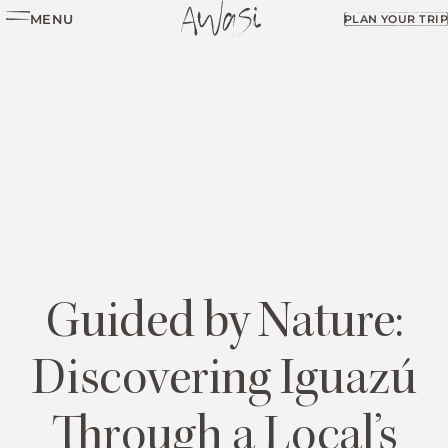
MENU
PLAN YOUR TRIP
Guided by Nature:
Discovering Iguazú
Through a Local’s