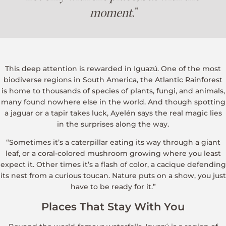
moment.”
This deep attention is rewarded in Iguazú. One of the most
biodiverse regions in South America, the Atlantic Rainforest
is home to thousands of species of plants, fungi, and animals,
many found nowhere else in the world. And though spotting
a jaguar or a tapir takes luck, Ayelén says the real magic lies
in the surprises along the way.
“Sometimes it’s a caterpillar eating its way through a giant
leaf, or a coral-colored mushroom growing where you least
expect it. Other times it’s a flash of color, a cacique defending
its nest from a curious toucan. Nature puts on a show, you just
have to be ready for it.”
Places That Stay With You