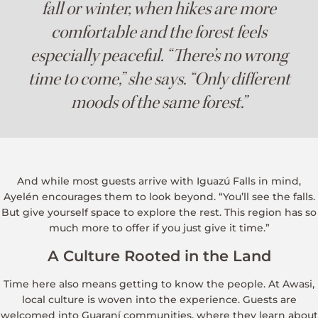
fall or winter, when hikes are more
comfortable and the forest feels
especially peaceful. “There’s no wrong
time to come,” she says. “Only different
moods of the same forest.”
And while most guests arrive with Iguazú Falls in mind,
Ayelén encourages them to look beyond. “You’ll see the falls.
But give yourself space to explore the rest. This region has so
much more to offer if you just give it time.”
A Culture Rooted in the Land
Time here also means getting to know the people. At Awasi,
local culture is woven into the experience. Guests are
welcomed into Guaraní communities, where they learn about