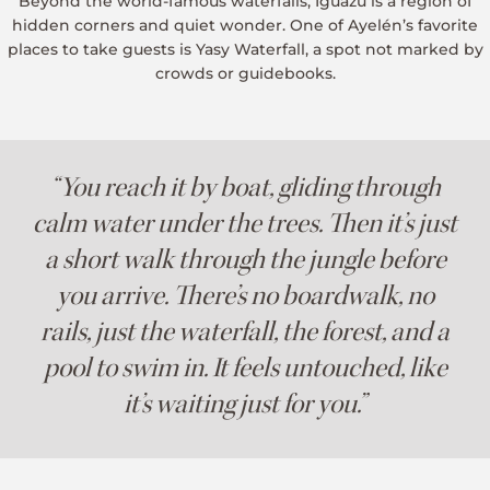
Beyond the world-famous waterfalls, Iguazú is a region of
hidden corners and quiet wonder. One of Ayelén’s favorite
places to take guests is Yasy Waterfall, a spot not marked by
crowds or guidebooks.
“You reach it by boat, gliding through
calm water under the trees. Then it’s just
a short walk through the jungle before
you arrive. There’s no boardwalk, no
rails, just the waterfall, the forest, and a
pool to swim in. It feels untouched, like
it’s waiting just for you.”