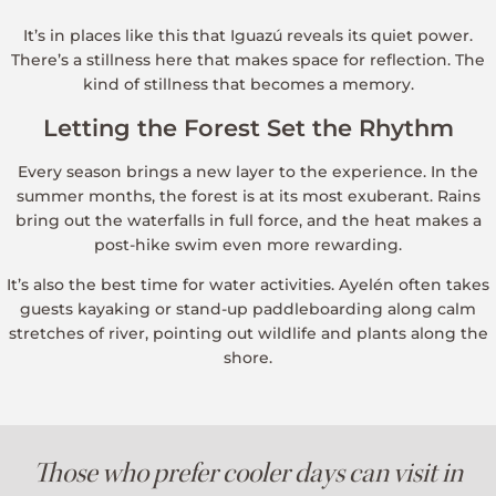
It’s in places like this that Iguazú reveals its quiet power.
There’s a stillness here that makes space for reflection. The
kind of stillness that becomes a memory.
Letting the Forest Set the Rhythm
Every season brings a new layer to the experience. In the
summer months, the forest is at its most exuberant. Rains
bring out the waterfalls in full force, and the heat makes a
post-hike swim even more rewarding.
It’s also the best time for water activities. Ayelén often takes
guests kayaking or stand-up paddleboarding along calm
stretches of river, pointing out wildlife and plants along the
shore.
Those who prefer cooler days can visit in