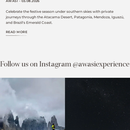
AWASI - 03.08.2026
Celebrate the festive season under southern skies with private
journeys through the Atacama Desert, Patagonia, Mendoza, Iguazú,
and Brazil's Emerald Coast.
READ MORE
Follow us on Instagram @awasiexperience