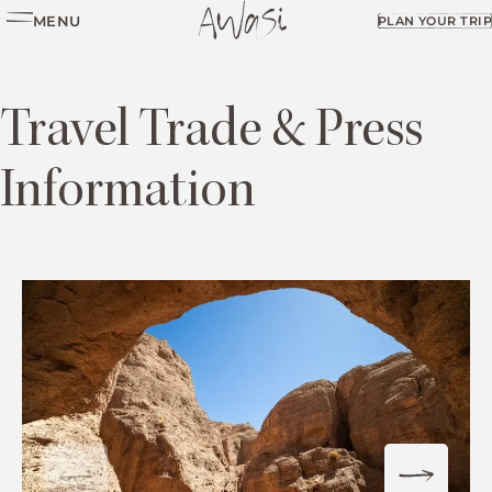
MENU
PLAN YOUR TRIP
Travel Trade & Press
Information