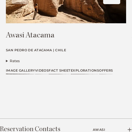
Awasi Atacama
SAN PEDRO DE ATACAMA | CHILE
Rates
IMAGE GALLERY
VIDEOS
FACT SHEET
EXPLORATIONS
OFFERS
Reservation Contacts
AWASI