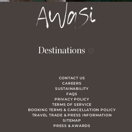
Destinations
CONTACT US
CAREERS
SUSTAINABILITY
FAQS
PRIVACY POLICY
TERMS OF SERVICE
BOOKING TERMS & CANCELLATION POLICY
TRAVEL TRADE & PRESS INFORMATION
SITEMAP
PRESS & AWARDS