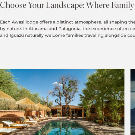
Choose Your Landscape: Where Family T
Each Awasi lodge offers a distinct atmosphere, all shaping th
by nature. In Atacama and Patagonia, the experience often c
and Iguazú naturally welcome families traveling alongside coupl