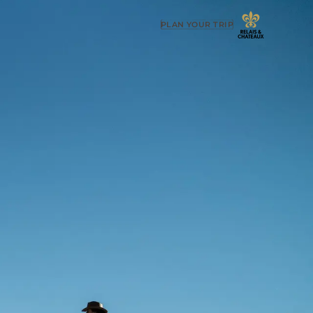
PLAN YOUR TRIP