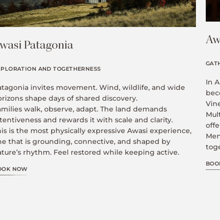
Aw
wasi Patagonia
GAT
XPLORATION AND TOGETHERNESS
In A
atagonia invites movement. Wind, wildlife, and wide
bec
orizons shape days of shared discovery.
Vin
amilies walk, observe, adapt. The land demands
Mult
tentiveness and rewards it with scale and clarity.
offe
is is the most physically expressive Awasi experience,
Men
ne that is grounding, connective, and shaped by
toge
ture’s rhythm. Feel restored while keeping active.
BOO
OOK NOW