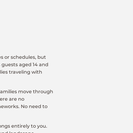
es or schedules, but
 guests aged 14 and
ies traveling with
families move through
ere are no
meworks. No need to
ngs entirely to you.