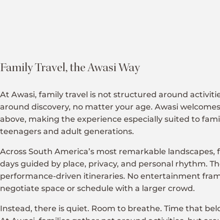
Family Travel, the Awasi Way
At Awasi, family travel is not structured around activiti
around discovery, no matter your age. Awasi welcomes
above, making the experience especially suited to famil
teenagers and adult generations.
Across South America’s most remarkable landscapes, 
days guided by place, privacy, and personal rhythm. Th
performance-driven itineraries. No entertainment fra
negotiate space or schedule with a larger crowd.
Instead, there is quiet. Room to breathe. Time that belo