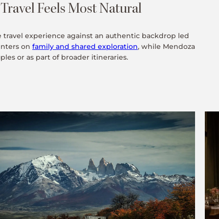
ravel Feels Most Natural
e travel experience against an authentic backdrop led
enters on
family and shared exploration
, while Mendoza
es or as part of broader itineraries.