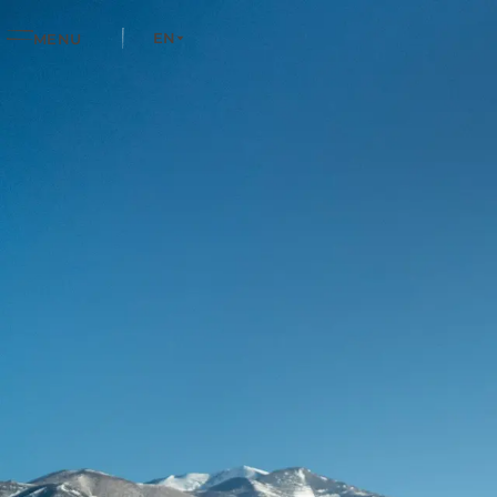
EN
MENU