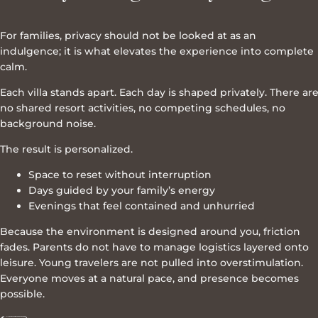
For families, privacy should not be looked at as an
indulgence; it is what elevates the experience into complete
calm.
Each villa stands apart. Each day is shaped privately. There ar
no shared resort activities, no competing schedules, no
background noise.
The result is personalized.
Space to reset without interruption
Days guided by your family’s energy
Evenings that feel contained and unhurried
Because the environment is designed around you, friction
fades. Parents do not have to manage logistics layered onto
leisure. Young travelers are not pulled into overstimulation.
Everyone moves at a natural pace, and presence becomes
possible.