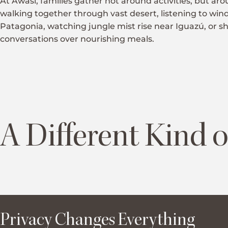
At Awasi, families gather not around activities, but ar
walking together through vast desert, listening to wi
Patagonia, watching jungle mist rise near Iguazú, or s
conversations over nourishing meals.
A Different Kind o
Privacy Changes Everything