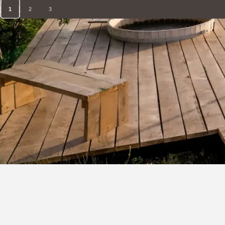
1
2
3