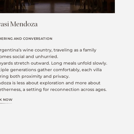
asi Mendoza
HERING AND CONVERSATION
rgentina’s wine country, traveling as a family
omes social and unhurried.
eyards stretch outward. Long meals unfold slowly.
iple generations gather comfortably, each villa
ring both proximity and privacy.
doza is less about exploration and more about
therness, a setting for reconnection across ages.
K NOW