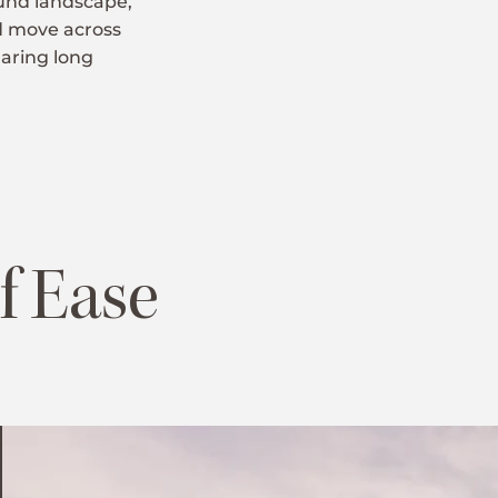
ound landscape,
nd move across
haring long
f Ease