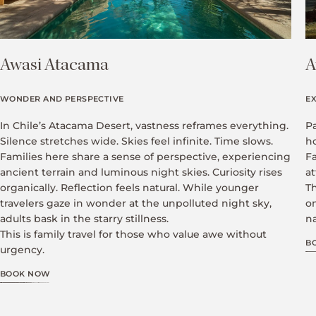
Awasi Atacama
A
WONDER AND PERSPECTIVE
E
In Chile’s Atacama Desert, vastness reframes everything.
P
Silence stretches wide. Skies feel infinite. Time slows.
h
Families here share a sense of perspective, experiencing
F
ancient terrain and luminous night skies. Curiosity rises
at
organically. Reflection feels natural. While younger
Th
travelers gaze in wonder at the unpolluted night sky,
o
adults bask in the starry stillness.
na
This is family travel for those who value awe without
B
urgency.
BOOK NOW