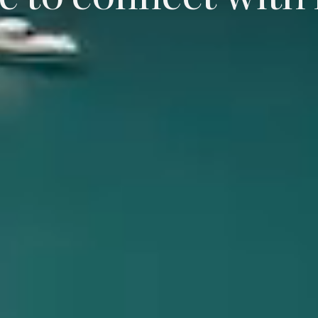
e to connect with