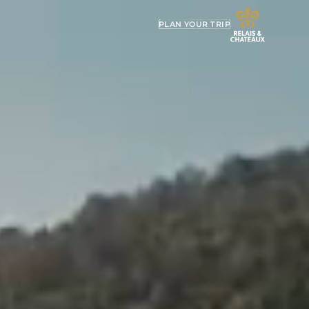
PLAN YOUR TRIP