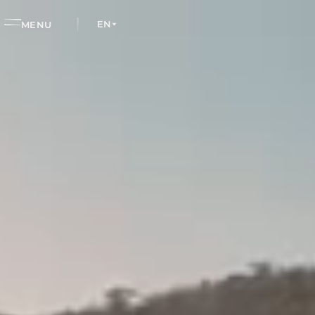
EN
MENU