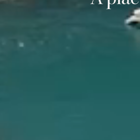
A plac