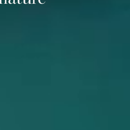
 nature