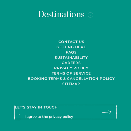
Destinations
CONTACT US
GETTING HERE
FAQS
SUSTAINABILITY
CAREERS
PRIVACY POLICY
TERMS OF SERVICE
BOOKING TERMS & CANCELLATION POLICY
SITEMAP
I agree to the privacy policy