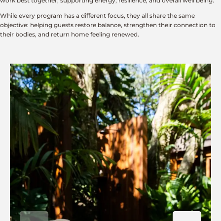
work best together, supporting energy, resilience, and overall well being.
While every program has a different focus, they all share the same
objective: helping guests restore balance, strengthen their connection to
their bodies, and return home feeling renewed.