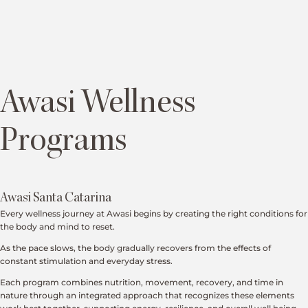
Awasi Wellness
Programs
Awasi Santa Catarina
Every wellness journey at Awasi begins by creating the right conditions for
the body and mind to reset.
As the pace slows, the body gradually recovers from the effects of
constant stimulation and everyday stress.
Each program combines nutrition, movement, recovery, and time in
nature through an integrated approach that recognizes these elements