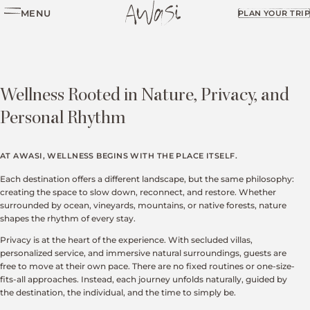
MENU
PLAN YOUR TRIP
Wellness Rooted in Nature, Privacy, and
Personal Rhythm
AT AWASI, WELLNESS BEGINS WITH THE PLACE ITSELF.
Each destination offers a different landscape, but the same philosophy:
creating the space to slow down, reconnect, and restore. Whether
surrounded by ocean, vineyards, mountains, or native forests, nature
shapes the rhythm of every stay.
Privacy is at the heart of the experience. With secluded villas,
personalized service, and immersive natural surroundings, guests are
free to move at their own pace. There are no fixed routines or one-size-
fits-all approaches. Instead, each journey unfolds naturally, guided by
the destination, the individual, and the time to simply be.