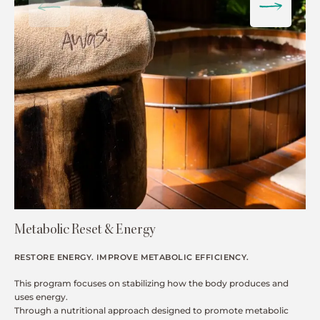
Metabolic Reset & Energy
RESTORE ENERGY. IMPROVE METABOLIC EFFICIENCY.
This program focuses on stabilizing how the body produces and
uses energy.
Through a nutritional approach designed to promote metabolic