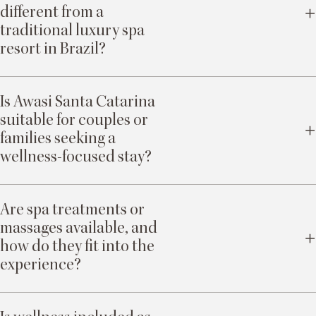
different from a
traditional luxury spa
resort in Brazil?
Wellness here is not facility-led or program-driven. It is nature-led and
privacy-enabled. The landscape, personal rhythm, and attentive human
Is Awasi Santa Catarina
presence form the foundation of restoration.
suitable for couples or
families seeking a
wellness-focused stay?
Yes. Privacy, personal pacing, and tailored experiences allow couples and
families to experience restoration without shared resort dynamics or
Are spa treatments or
structured group schedules.
massages available, and
how do they fit into the
experience?
Yes. Treatments at Spa Mata and Spa Mar can be incorporated at any point,
complementing outdoor exploration, yoga, and rest. They are part of a