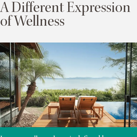
A Different Expression
of Wellness