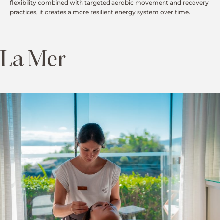
flexibility combined with targeted aerobic movement and recovery
practices, it creates a more resilient energy system over time.
La Mer