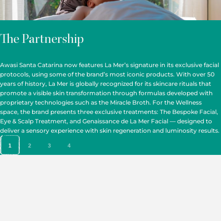
The Partnership
Awasi Santa Catarina now features La Mer’s signature in its exclusive facial
protocols, using some of the brand’s most iconic products. With over 50
years of history, La Mer is globally recognized for its skincare rituals that
promote a visible skin transformation through formulas developed with
proprietary technologies such as the Miracle Broth. For the Wellness
space, the brand presents three exclusive treatments: The Bespoke Facial,
Eye & Scalp Treatment, and Genaissance de La Mer Facial — designed to
deliver a sensory experience with skin regeneration and luminosity results.
1
2
3
4