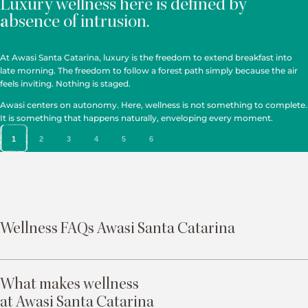
Luxury wellness here is defined by
absence of intrusion.
At Awasi Santa Catarina, luxury is the freedom to extend breakfast into
late morning. The freedom to follow a forest path simply because the air
feels inviting. Nothing is staged.
Awasi centers on autonomy. Here, wellness is not something to complete.
It is something that happens naturally, enveloping every moment.
1
2
3
4
5
6
Wellness FAQs Awasi Santa Catarina
What makes wellness
at Awasi Santa Catarina