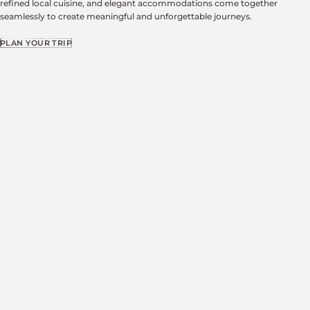
refined local cuisine, and elegant accommodations come together
seamlessly to create meaningful and unforgettable journeys.
PLAN YOUR TRIP