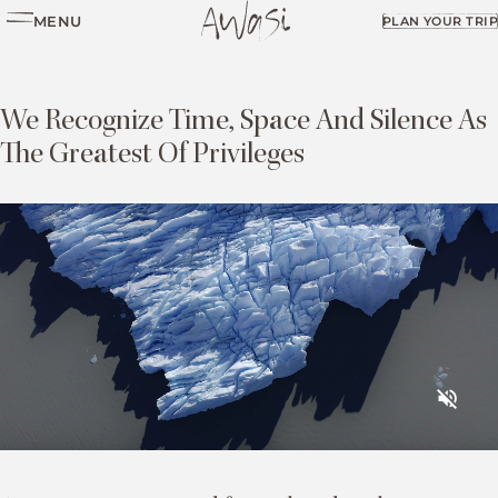
MENU
PLAN YOUR TRIP
We Recognize Time, Space And Silence As
The Greatest Of Privileges