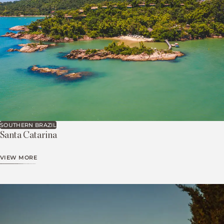
SOUTHERN BRAZIL
Santa Catarina
VIEW MORE