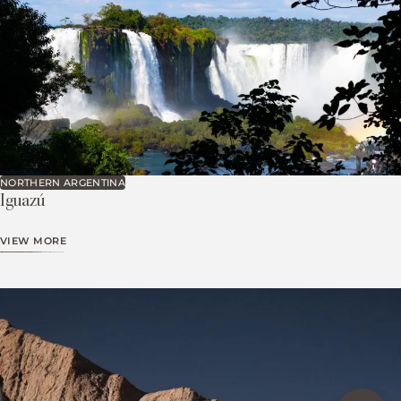
NORTHERN ARGENTINA
Iguazú
VIEW MORE