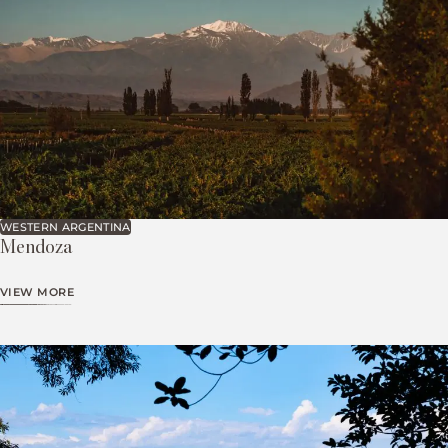
WESTERN ARGENTINA
Mendoza
VIEW MORE