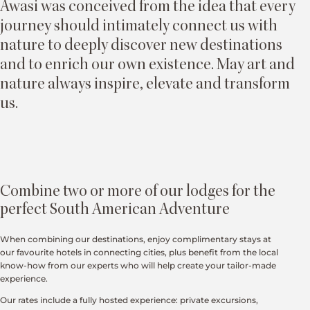
Awasi was conceived from the idea that every
journey should intimately connect us with
nature to deeply discover new destinations
and to enrich our own existence. May art and
nature always inspire, elevate and transform
us.
Combine two or more of our lodges for the
perfect South American Adventure
When combining our destinations, enjoy complimentary stays at
our favourite hotels in connecting cities, plus benefit from the local
know-how from our experts who will help create your tailor-made
experience.
Our rates include a fully hosted experience: private excursions,