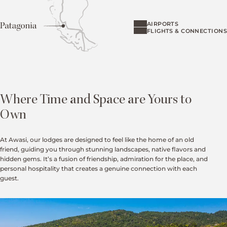
AIRPORTS
FLIGHTS & CONNECTIONS
Where Time and Space are Yours to
Own
At Awasi, our lodges are designed to feel like the home of an old
friend, guiding you through stunning landscapes, native flavors and
hidden gems. It’s a fusion of friendship, admiration for the place, and
personal hospitality that creates a genuine connection with each
guest.