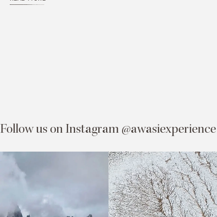
Follow us on Instagram @awasiexperience