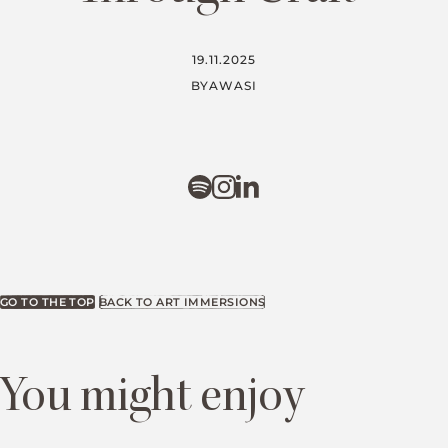
19.11.2025
BY
AWASI
GO TO THE TOP
BACK TO ART IMMERSIONS
You might enjoy