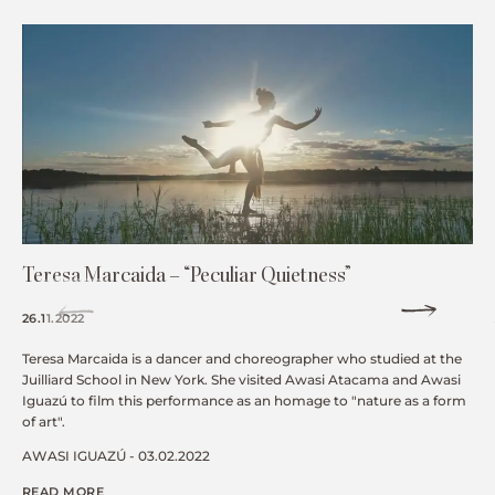
Teresa Marcaida – “Peculiar Quietness”
26.11.2022
Teresa Marcaida is a dancer and choreographer who studied at the
Juilliard School in New York. She visited Awasi Atacama and Awasi
Iguazú to film this performance as an homage to "nature as a form
of art".
AWASI IGUAZÚ - 03.02.2022
READ MORE