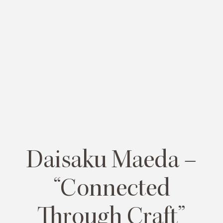
MENU
PLAN YOUR TRIP
Daisaku Maeda –
“Connected
Through Craft”