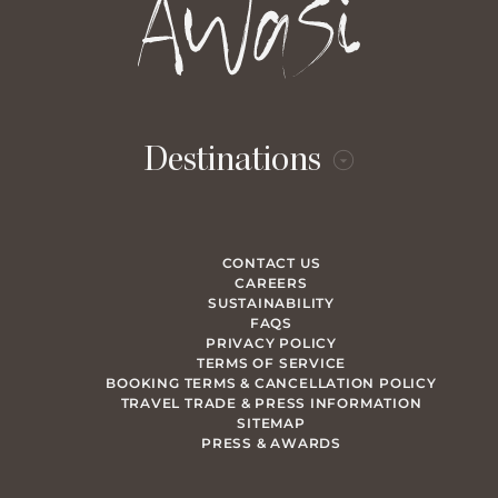
Destinations
CONTACT US
CAREERS
SUSTAINABILITY
FAQS
PRIVACY POLICY
TERMS OF SERVICE
BOOKING TERMS & CANCELLATION POLICY
TRAVEL TRADE & PRESS INFORMATION
SITEMAP
PRESS & AWARDS