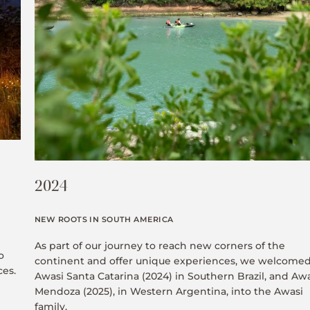
2024
NEW ROOTS IN SOUTH AMERICA
As part of our journey to reach new corners of the
o
continent and offer unique experiences, we welcome
ces.
Awasi Santa Catarina (2024) in Southern Brazil, and Aw
Mendoza (2025), in Western Argentina, into the Awasi
family.