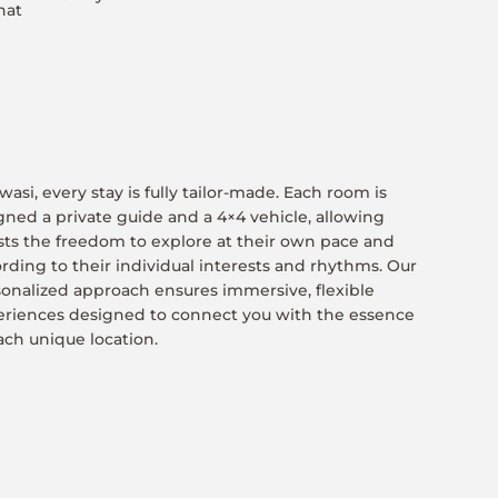
hat
wasi, every stay is fully tailor-made. Each room is
gned a private guide and a 4×4 vehicle, allowing
ts the freedom to explore at their own pace and
rding to their individual interests and rhythms. Our
onalized approach ensures immersive, flexible
eriences designed to connect you with the essence
ach unique location.