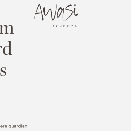
om
rd
s
here guardian