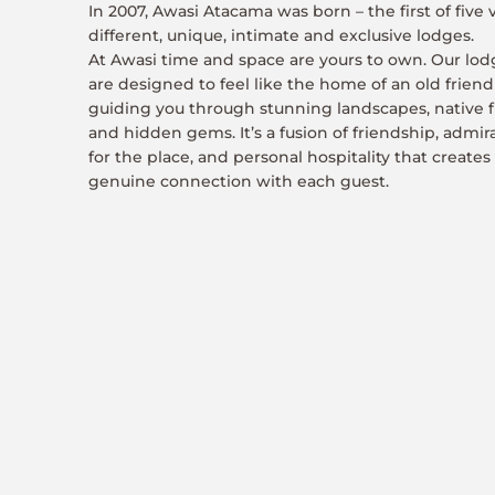
In 2007, Awasi Atacama was born – the first of five 
different, unique, intimate and exclusive lodges.
At Awasi time and space are yours to own. Our lod
are designed to feel like the home of an old friend
guiding you through stunning landscapes, native f
and hidden gems. It’s a fusion of friendship, admir
for the place, and personal hospitality that creates
genuine connection with each guest.