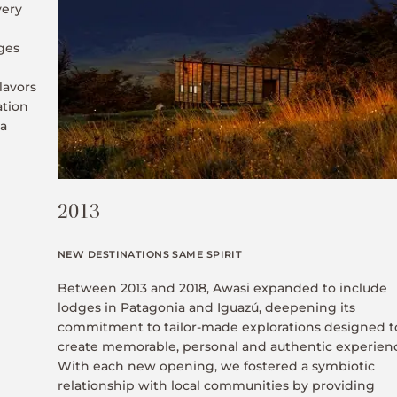
very
ges
lavors
ation
 a
2013
NEW DESTINATIONS SAME SPIRIT
Between 2013 and 2018, Awasi expanded to include
lodges in Patagonia and Iguazú, deepening its
commitment to tailor-made explorations designed t
create memorable, personal and authentic experien
With each new opening, we fostered a symbiotic
relationship with local communities by providing