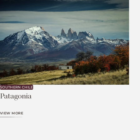
SOUTHERN CHILE
Patagonia
VIEW MORE