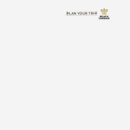
PLAN YOUR TRIP