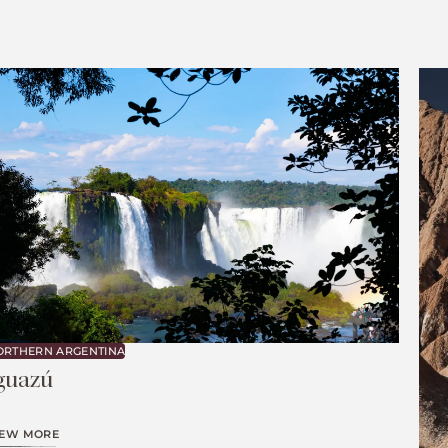
ORTHERN ARGENTINA
guazú
IEW MORE