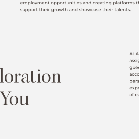
employment opportunities and creating platforms t
support their growth and showcase their talents.
At A
assi
gues
loration
acco
pers
exp
 You
of e