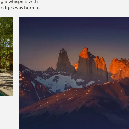
ungle whispers with
 Lodges was born to