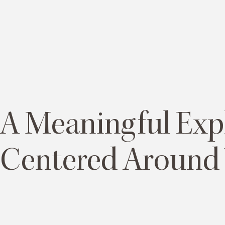
A Meaningful Exp
Centered Around