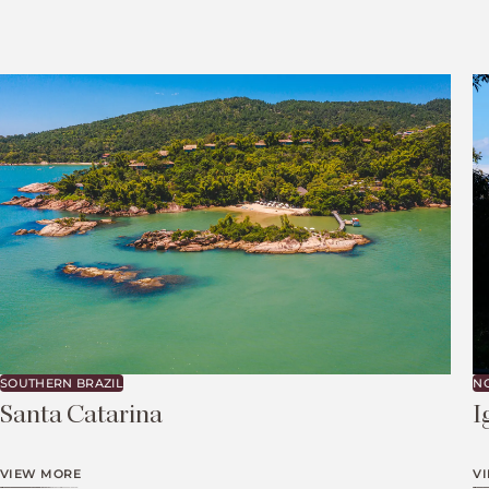
SOUTHERN BRAZIL
N
Santa Catarina
I
VIEW MORE
V