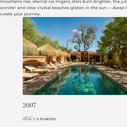
mountains rise, eternal ice lingers, stars burn brighter, the j
wonder and clear crystal beaches glisten in the sun — Awasi
curate your journey.
2007
HOW IT'S STARTED