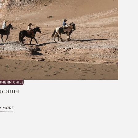
THERN CHILE
acama
W MORE