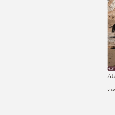
NOR
At
VIE