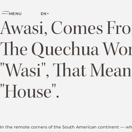
EN
MENU
Awasi, Comes Fr
The Quechua Wo
"wasi", That Mean
"house".
In the remote corners of the South American continent — w