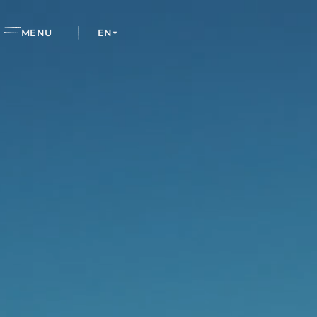
EN
MENU