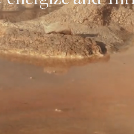
-energize and Thr