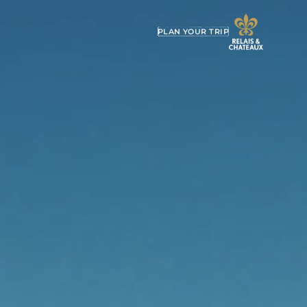
PLAN YOUR TRIP