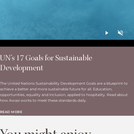
UN’s 17 Goals for Sustainable
Development
The United Nations Sustainability Development Goals are a blueprint to
achieve a better and more sustainable future for all. Education,
opportunities, equality and inclusion, applied to hospitality. Read about
how Awasi works to meet these standards daily.
READ MORE