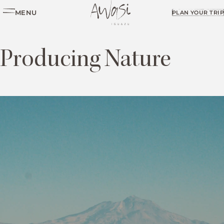
MENU
PLAN YOUR TRIP
Producing Nature