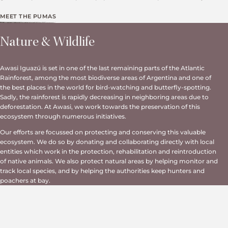
MEET THE PUMAS
Nature & Wildlife
Awasi Iguazú is set in one of the last remaining parts of the Atlantic
Rainforest, among the most biodiverse areas of Argentina and one of
the best places in the world for bird-watching and butterfly-spotting.
Sadly, the rainforest is rapidly decreasing in neighboring areas due to
deforestation. At Awasi, we work towards the preservation of this
ecosystem through numerous initiatives.
Our efforts are focussed on protecting and conserving this valuable
ecosystem. We do so by donating and collaborating directly with local
entities which work in the protection, rehabilitation and reintroduction
of native animals. We also protect natural areas by helping monitor and
track local species, and by helping the authorities keep hunters and
poachers at bay.