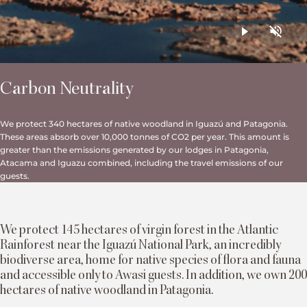
Carbon Neutrality
We protect 340 hectares of native woodland in Iguazú and Patagonia.
These areas absorb over 10,000 tonnes of CO2 per year. This amount is
greater than the emissions generated by our lodges in Patagonia,
Atacama and Iguazu combined, including the travel emissions of our
guests.
We protect 145 hectares of virgin forest in the Atlantic
Rainforest near the Iguazú National Park, an incredibly
biodiverse area, home for native species of flora and fauna
and accessible only to Awasi guests. In addition, we own 200
hectares of native woodland in Patagonia.