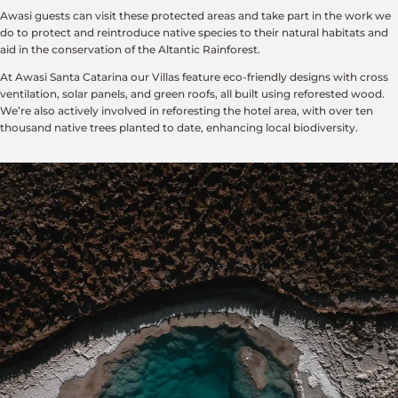
Awasi guests can visit these protected areas and take part in the work we
do to protect and reintroduce native species to their natural habitats and
aid in the conservation of the Altantic Rainforest.
At Awasi Santa Catarina our Villas feature eco-friendly designs with cross
ventilation, solar panels, and green roofs, all built using reforested wood.
We’re also actively involved in reforesting the hotel area, with over ten
thousand native trees planted to date, enhancing local biodiversity.