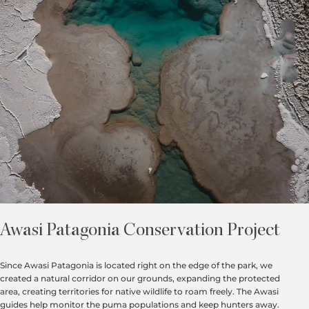
Awasi Patagonia Conservation Project
Since Awasi Patagonia is located right on the edge of the park, we
created a natural corridor on our grounds, expanding the protected
area, creating territories for native wildlife to roam freely. The Awasi
guides help monitor the puma populations and keep hunters away.