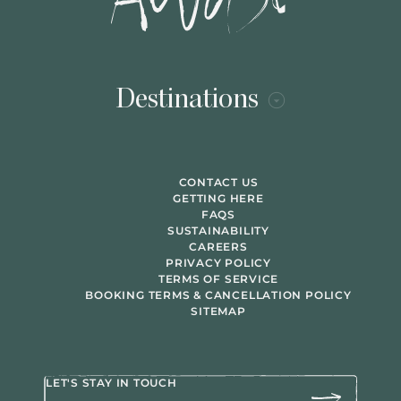
Destinations
CONTACT US
GETTING HERE
FAQS
SUSTAINABILITY
CAREERS
PRIVACY POLICY
TERMS OF SERVICE
BOOKING TERMS & CANCELLATION POLICY
SITEMAP