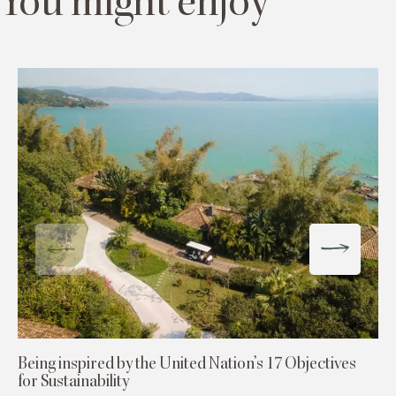
You might enjoy
Being inspired by the United Nation’s 17 Objectives
for Sustainability