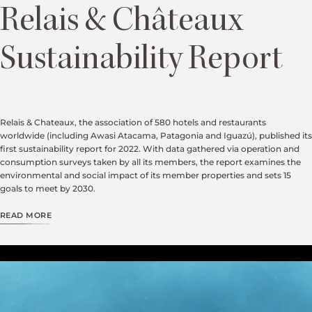
Relais & Châteaux
Sustainability Report
Relais & Chateaux, the association of 580 hotels and restaurants
worldwide (including Awasi Atacama, Patagonia and Iguazú), published its
first sustainability report for 2022. With data gathered via operation and
consumption surveys taken by all its members, the report examines the
environmental and social impact of its member properties and sets 15
goals to meet by 2030.
READ MORE