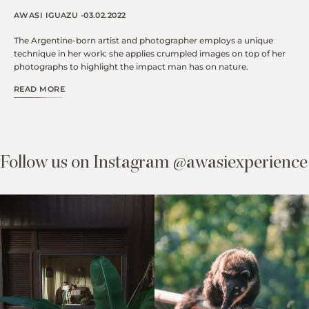
AWASI IGUAZU -03.02.2022
The Argentine-born artist and photographer employs a unique
technique in her work: she applies crumpled images on top of her
photographs to highlight the impact man has on nature.
READ MORE
Follow us on Instagram @awasiexperience