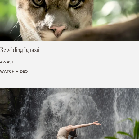
Rewilding Iguazú
AWASI
WATCH VIDEO