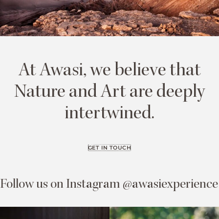
At Awasi, we believe that
Nature and Art are deeply
intertwined.
GET IN TOUCH
Follow us on Instagram @awasiexperience