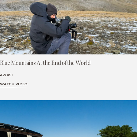
Blue Mountains At the End of the World
AWASI
WATCH VIDEO