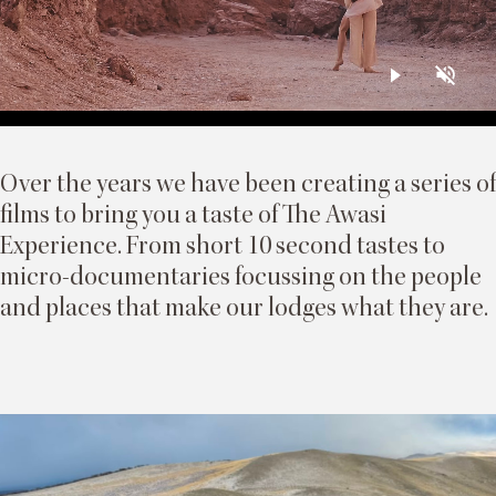
Over the years we have been creating a series of
films to bring you a taste of The Awasi
Experience. From short 10 second tastes to
micro-documentaries focussing on the people
and places that make our lodges what they are.