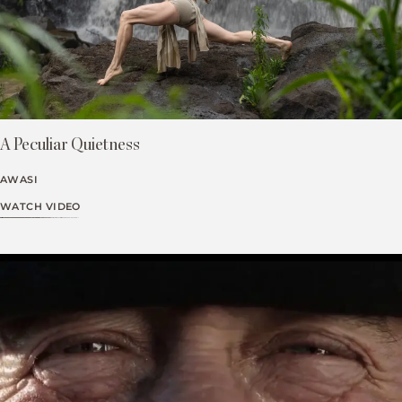
A Peculiar Quietness
AWASI
WATCH VIDEO