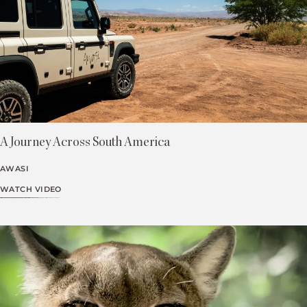
A Journey Across South America
AWASI
WATCH VIDEO