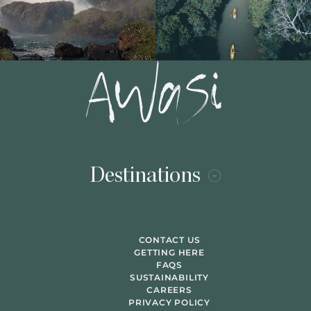
Destinations
CONTACT US
GETTING HERE
FAQS
SUSTAINABILITY
CAREERS
PRIVACY POLICY