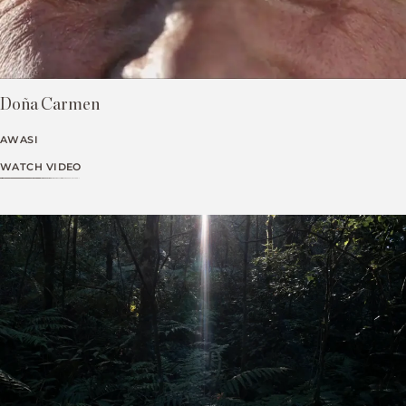
Doña Carmen
AWASI
WATCH VIDEO