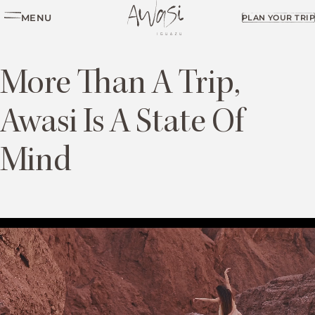
MENU
PLAN YOUR TRIP
More Than A Trip,
Awasi Is A State Of
Mind