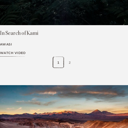
In Search of Kami
AWASI
WATCH VIDEO
1
2