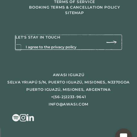
TERMS OF SERVICE
BOOKING TERMS & CANCELLATION POLICY
SITEMAP
I agree to the privacy policy
AWASI IGUAZÚ
SELVA YRIAPÚ S/N, PUERTO IGUAZÚ, MISIONES, N3370GOA
PUERTO IGUAZÚ, MISIONES, ARGENTINA
+(56-2)2233-9641
INFO@AWASI.COM