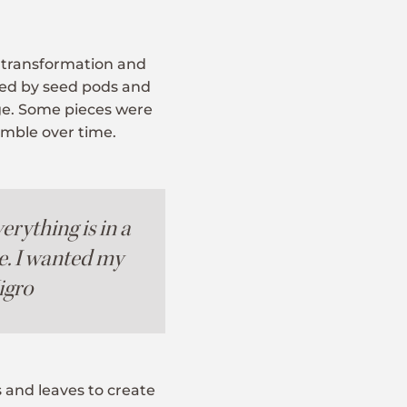
f transformation and
red by seed pods and
nge. Some pieces were
rumble over time.
erything is in a
e. I wanted my
Nigro
 and leaves to create