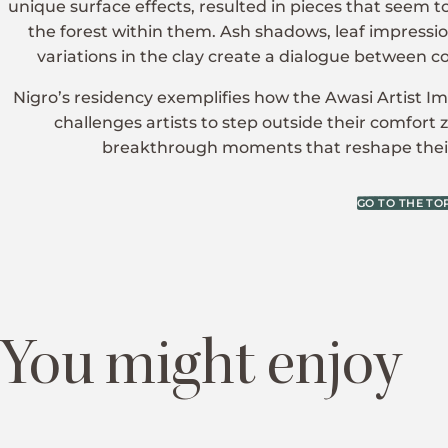
unique surface effects, resulted in pieces that seem 
the forest within them. Ash shadows, leaf impressio
variations in the clay create a dialogue between c
Nigro’s residency exemplifies how the Awasi Artist
challenges artists to step outside their comfort 
breakthrough moments that reshape their
GO TO THE TO
You might enjoy