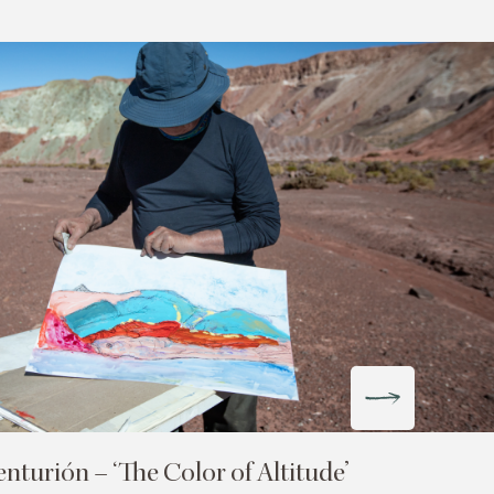
turión – ‘The Color of Altitude’