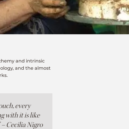
lchemy and intrinsic
hology, and the almost
rks.
ouch, every
with it is like
” – Cecilia Nigro