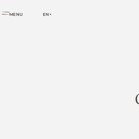
EN
MENU