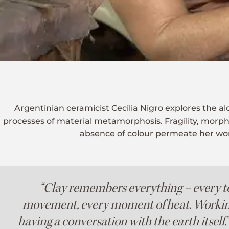
Argentinian ceramicist Cecilia Nigro explores the a
processes of material metamorphosis. Fragility, morp
absence of colour permeate her wo
“Clay remembers everything – every t
movement, every moment of heat. Working 
having a conversation with the earth itself.