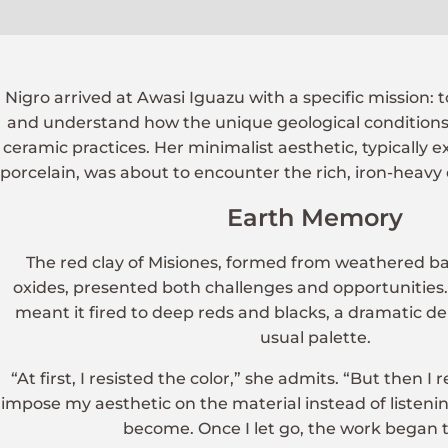
Nigro arrived at Awasi Iguazu with a specific mission: t
and understand how the unique geological conditions 
ceramic practices. Her minimalist aesthetic, typically 
porcelain, was about to encounter the rich, iron-heavy e
Earth Memory
The red clay of Misiones, formed from weathered bas
oxides, presented both challenges and opportunities. 
meant it fired to deep reds and blacks, a dramatic d
usual palette.
“At first, I resisted the color,” she admits. “But then I 
impose my aesthetic on the material instead of listeni
become. Once I let go, the work began t