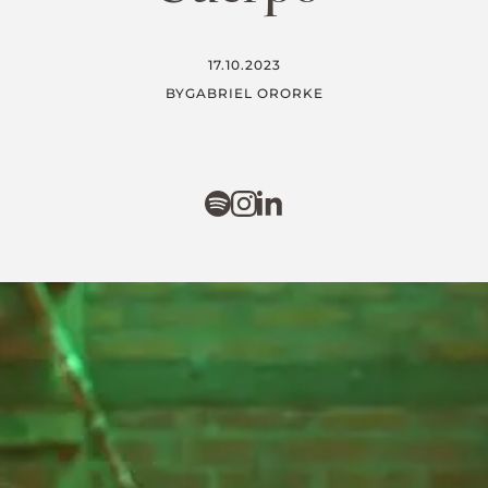
17.10.2023
BY
GABRIEL ORORKE