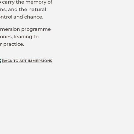
to carry the memory of
ns, and the natural
ontrol and chance.
 Immersion programme
zones, leading to
 practice.
P
BACK TO ART IMMERSIONS