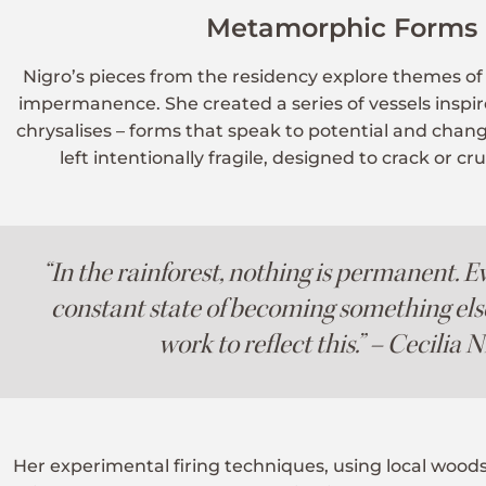
Metamorphic Forms
Nigro’s pieces from the residency explore themes o
impermanence. She created a series of vessels inspi
chrysalises – forms that speak to potential and cha
left intentionally fragile, designed to crack or c
“In the rainforest, nothing is permanent. Ev
constant state of becoming something els
work to reflect this.” – Cecilia 
Her experimental firing techniques, using local woods