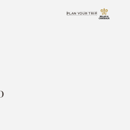
PLAN YOUR TRIP
o