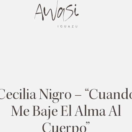
Cecilia Nigro – “Cuand
Me Baje El Alma Al
Cuerpo”