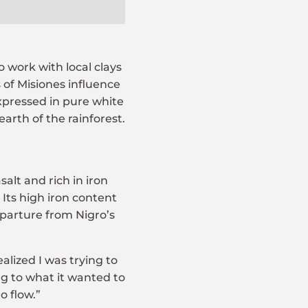
o work with local clays
of Misiones influence
expressed in pure white
arth of the rainforest.
alt and rich in iron
Its high iron content
eparture from Nigro’s
realized I was trying to
ng to what it wanted to
o flow.”