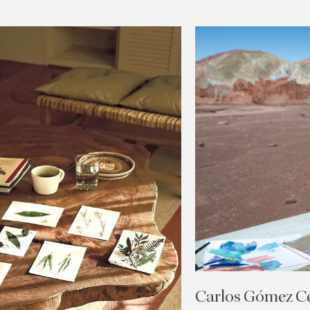
Carlos Gómez Cen