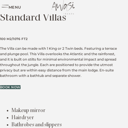
MENU
PLAN YOUR TRIP
Standard Villas
100 M2/1076 FT2
The Villa can be made with 1 King or 2 Twin beds. Featuring a terrace
and plunge pool. This Villa overlooks the Atlantic and the rainforest,
and it is built on stilts for minimal environmental impact and spread
throughout the jungle. Each are positioned to provide the utmost
privacy but are within easy distance from the main lodge. En-suite
bathroom with a bathtub and separate shower.
BOOK NOW
Makeup mirror
Hairdryer
Bathrobes and slippers