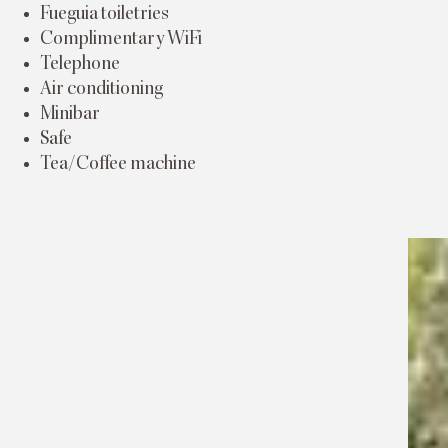
Fueguia toiletries
Complimentary WiFi
Telephone
Air conditioning
Minibar
Safe
Tea/Coffee machine